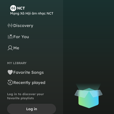
Discovery
For You
Me
MY LIBRARY
Favorite Songs
Recently played
Log in to discover your
favorite playlists
Log in