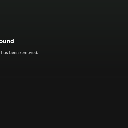
found
or has been removed.