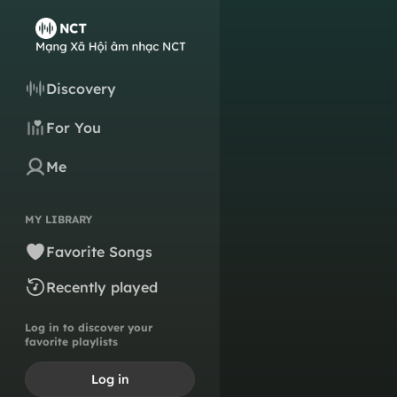
Discovery
For You
Me
MY LIBRARY
Favorite Songs
Recently played
Log in to discover your
favorite playlists
Log in