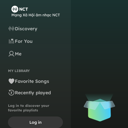
Discovery
For You
Me
MY LIBRARY
Favorite Songs
Recently played
Log in to discover your
favorite playlists
Log in