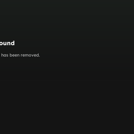
found
or has been removed.