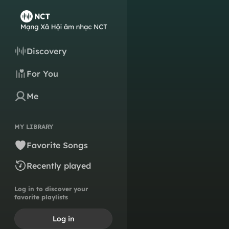
Discovery
For You
Me
MY LIBRARY
Favorite Songs
Recently played
Log in to discover your
favorite playlists
Log in