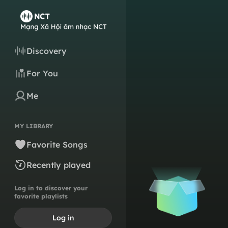
Discovery
For You
Me
MY LIBRARY
Favorite Songs
Recently played
Log in to discover your
favorite playlists
Log in