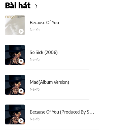
Bài hát
Because Of You
Ne-Yo
So Sick (2006)
Ne-Yo
Mad(Album Version)
Ne-Yo
Because Of You (Produced By StarGate)
Ne-Yo