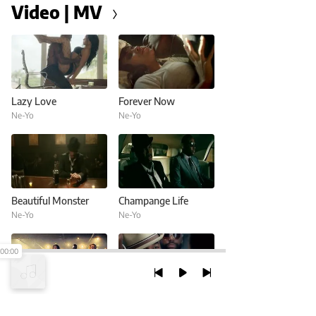
Video | MV
Lazy Love
Forever Now
Ne-Yo
Ne-Yo
Beautiful Monster
Champange Life
Ne-Yo
Ne-Yo
00:00
Let Me Love You (Until You Learn To Love Yourself)
Burnin' Up
Ne-Yo
Ne-Yo