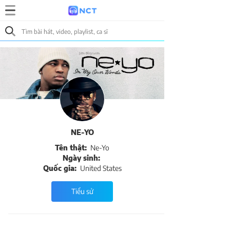
NE-YO
Tên thật:
Ne-Yo
Ngày sinh:
Quốc gia:
United States
Tiểu sử