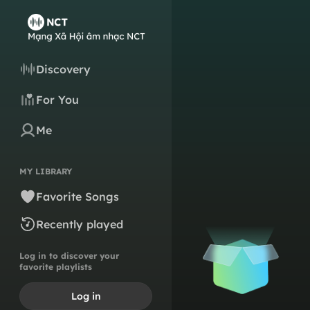
Discovery
For You
Me
MY LIBRARY
Favorite Songs
Recently played
Log in to discover your
favorite playlists
Log in