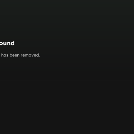
found
or has been removed.