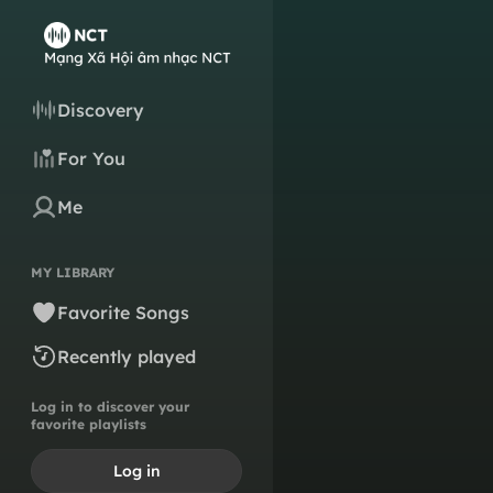
Discovery
For You
Me
MY LIBRARY
Favorite Songs
Recently played
Log in to discover your
favorite playlists
Log in