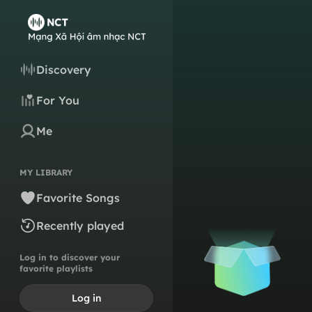
Discovery
For You
Me
MY LIBRARY
Favorite Songs
Recently played
Log in to discover your
favorite playlists
Log in