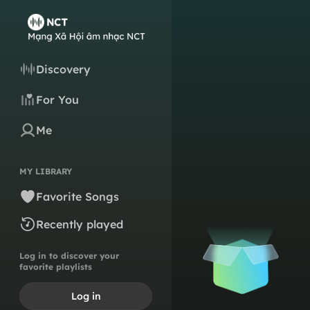
Discovery
For You
Me
MY LIBRARY
Favorite Songs
Recently played
Log in to discover your
favorite playlists
Log in