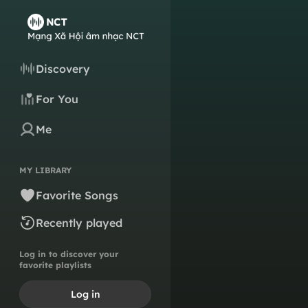
Discovery
For You
Me
MY LIBRARY
Favorite Songs
Recently played
Log in to discover your
favorite playlists
Log in