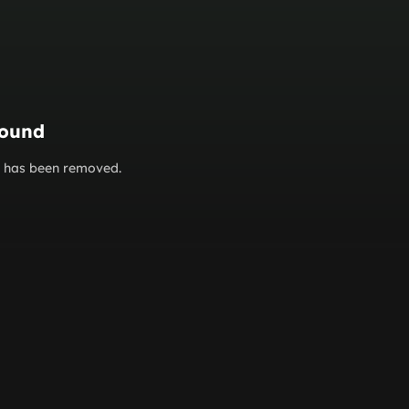
found
or has been removed.