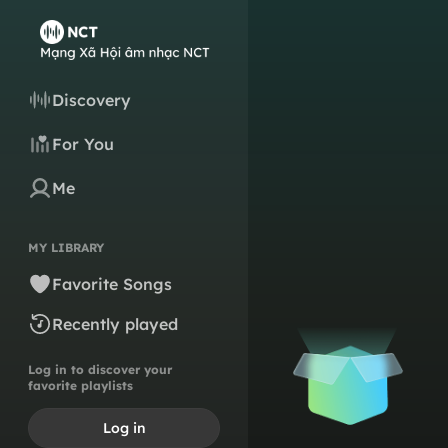
Discovery
For You
Me
MY LIBRARY
Favorite Songs
Recently played
Log in to discover your
favorite playlists
Log in