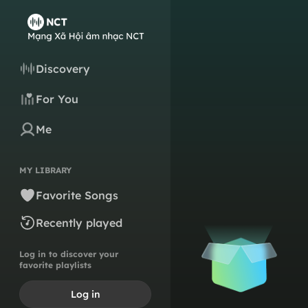
Discovery
For You
Me
MY LIBRARY
Favorite Songs
Recently played
Log in to discover your
favorite playlists
Log in