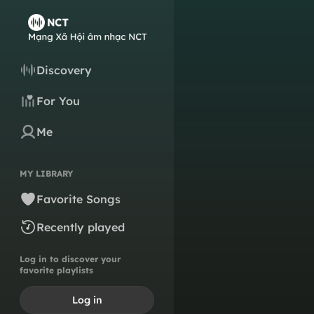
Discovery
For You
Me
MY LIBRARY
Favorite Songs
Recently played
Log in to discover your
favorite playlists
Log in