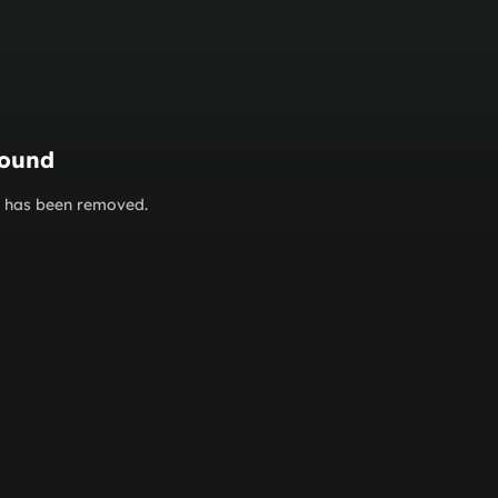
found
or has been removed.