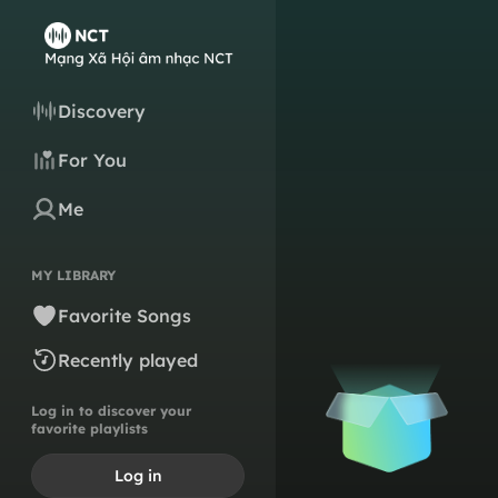
Discovery
For You
Me
MY LIBRARY
Favorite Songs
Recently played
Log in to discover your
favorite playlists
Log in