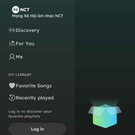
Discovery
For You
Me
MY LIBRARY
Favorite Songs
Recently played
Log in to discover your
favorite playlists
Log in