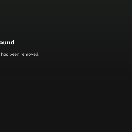
found
or has been removed.