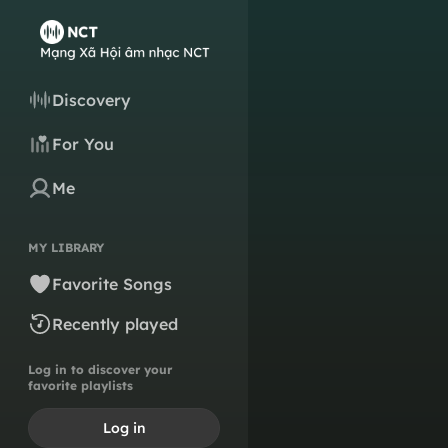
Discovery
For You
Me
MY LIBRARY
Favorite Songs
Recently played
Log in to discover your
favorite playlists
Log in