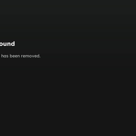
found
or has been removed.