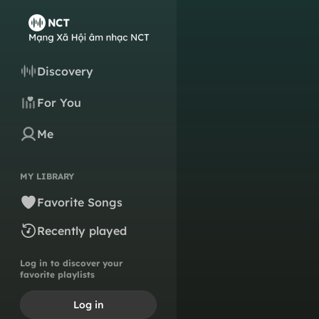
Discovery
For You
Me
MY LIBRARY
Favorite Songs
Recently played
Log in to discover your
favorite playlists
Log in