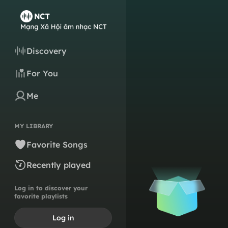
Discovery
For You
Me
MY LIBRARY
Favorite Songs
Recently played
Log in to discover your
favorite playlists
Log in