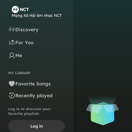
Discovery
For You
Me
MY LIBRARY
Favorite Songs
Recently played
Log in to discover your
favorite playlists
Log in