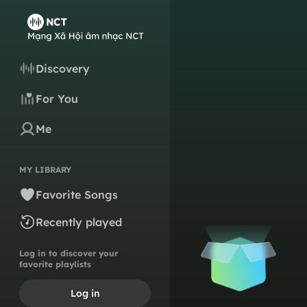
Discovery
For You
Me
MY LIBRARY
Favorite Songs
Recently played
Log in to discover your
favorite playlists
Log in