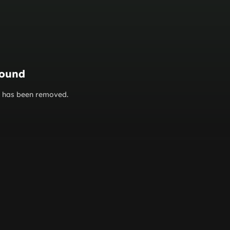
found
or has been removed.