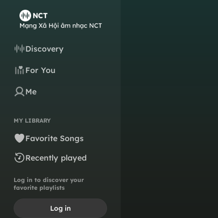
Discovery
For You
Me
MY LIBRARY
Favorite Songs
Recently played
Log in to discover your
favorite playlists
Log in