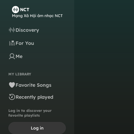
Discovery
For You
Me
MY LIBRARY
Favorite Songs
Recently played
Log in to discover your
favorite playlists
Log in