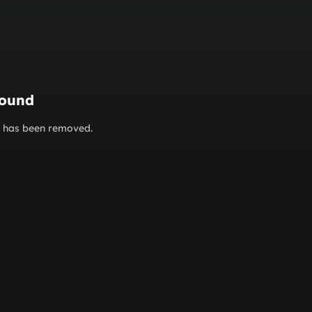
found
or has been removed.