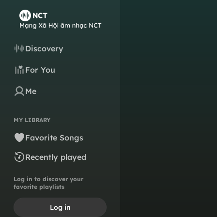
Discovery
For You
Me
MY LIBRARY
Favorite Songs
Recently played
Log in to discover your
favorite playlists
Log in