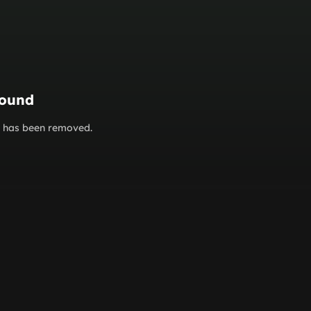
found
or has been removed.