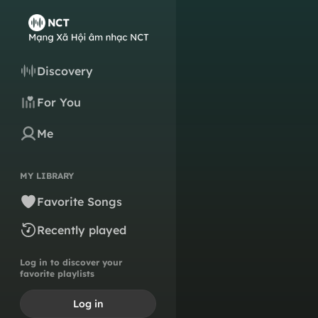
Discovery
For You
Me
MY LIBRARY
Favorite Songs
Recently played
Log in to discover your
favorite playlists
Log in