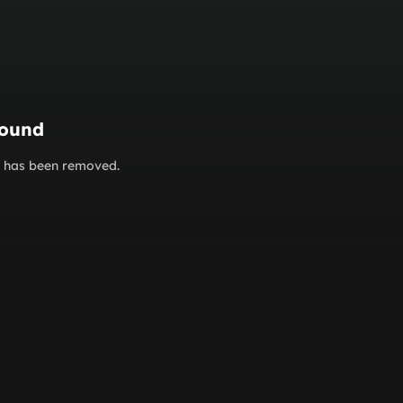
found
or has been removed.