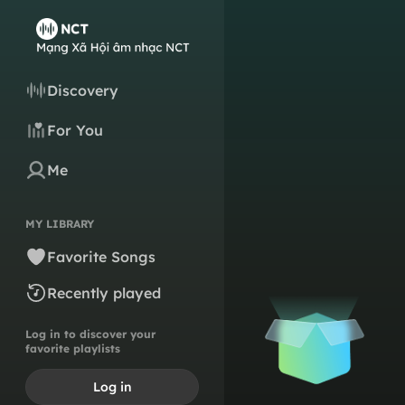
Discovery
For You
Me
MY LIBRARY
Favorite Songs
Recently played
Log in to discover your
favorite playlists
Log in