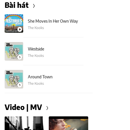
Bài hát
She Moves In Her Own Way
The Kooks
Westside
The Kooks
Around Town
The Kooks
Video | MV