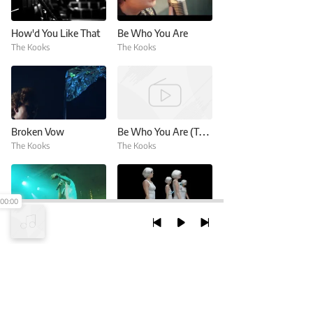
How'd You Like That
Be Who You Are
The Kooks
The Kooks
Broken Vow
Be Who You Are (Trnsmt 2017)
The Kooks
The Kooks
00:00
Westside (Live At Go Show)
Forgive & Forget
The Kooks
The Kooks