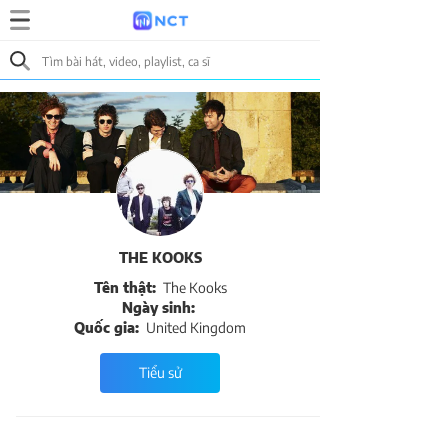
THE KOOKS
Tên thật:
The Kooks
Ngày sinh:
Quốc gia:
United Kingdom
Tiểu sử