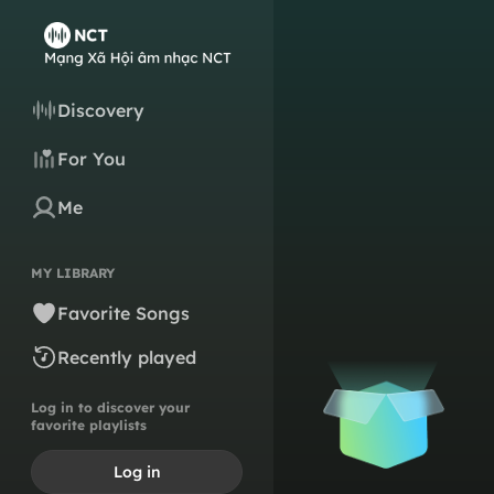
Discovery
For You
Me
MY LIBRARY
Favorite Songs
Recently played
Log in to discover your
favorite playlists
Log in