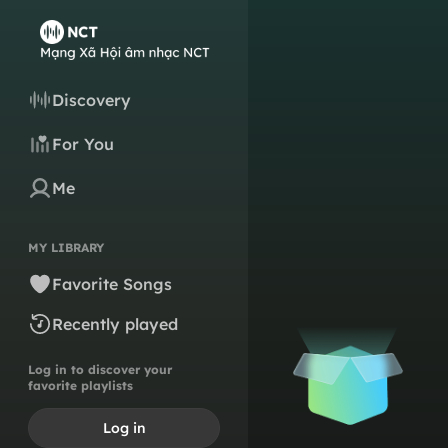
Discovery
For You
Me
MY LIBRARY
Favorite Songs
Recently played
Log in to discover your
favorite playlists
Log in