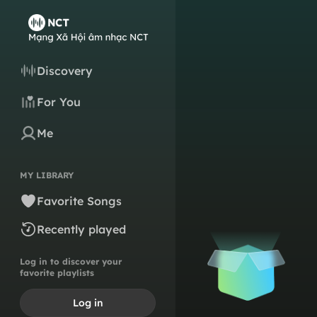
Discovery
For You
Me
MY LIBRARY
Favorite Songs
Recently played
Log in to discover your
favorite playlists
Log in