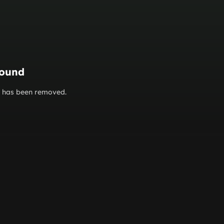
found
or has been removed.