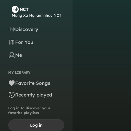
Discovery
For You
Me
MY LIBRARY
Favorite Songs
Recently played
Log in to discover your
favorite playlists
Log in