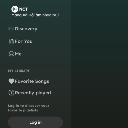
Discovery
For You
Me
MY LIBRARY
Favorite Songs
Recently played
Log in to discover your
favorite playlists
Log in