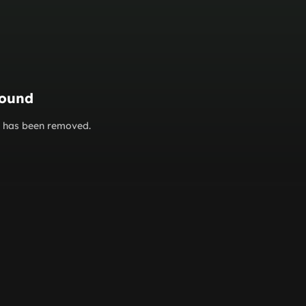
found
or has been removed.