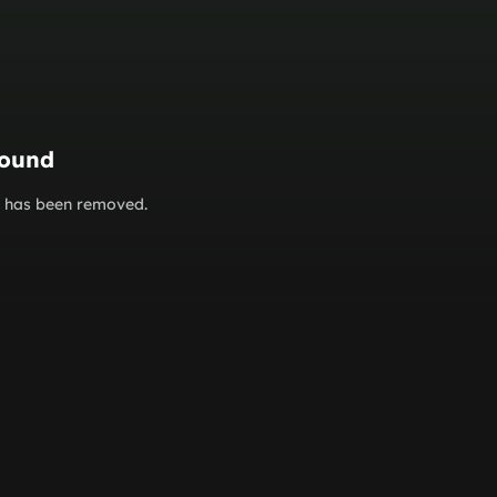
found
or has been removed.