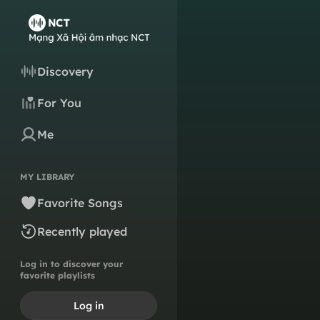
Discovery
For You
Me
MY LIBRARY
Favorite Songs
Recently played
Log in to discover your
favorite playlists
Log in