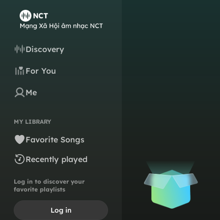
Discovery
For You
Me
MY LIBRARY
Favorite Songs
Recently played
Log in to discover your
favorite playlists
Log in