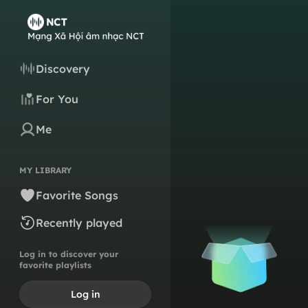
Discovery
For You
Me
MY LIBRARY
Favorite Songs
Recently played
Log in to discover your
favorite playlists
Log in