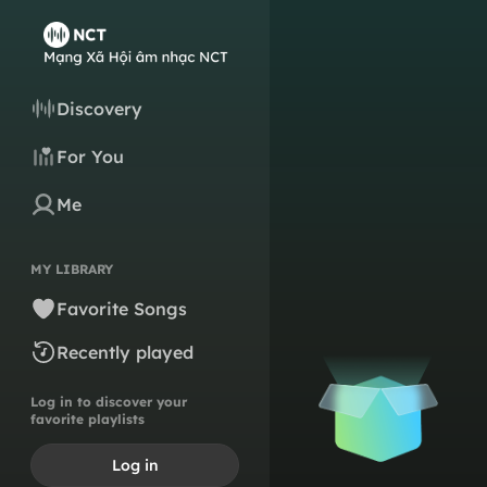
Discovery
For You
Me
MY LIBRARY
Favorite Songs
Recently played
Log in to discover your
favorite playlists
Log in