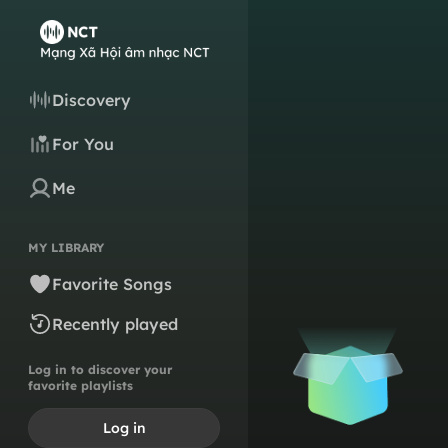
Discovery
For You
Me
MY LIBRARY
Favorite Songs
Recently played
Log in to discover your
favorite playlists
Log in