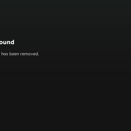
found
or has been removed.