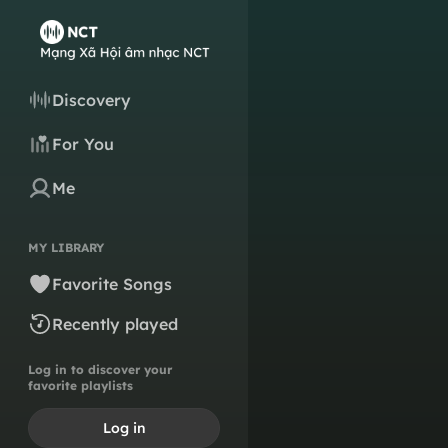
Discovery
For You
Me
MY LIBRARY
Favorite Songs
Recently played
Log in to discover your
favorite playlists
Log in