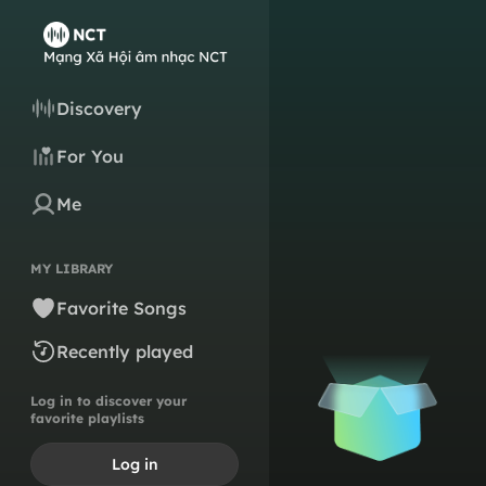
Discovery
For You
Me
MY LIBRARY
Favorite Songs
Recently played
Log in to discover your
favorite playlists
Log in