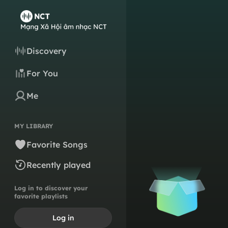
Discovery
For You
Me
MY LIBRARY
Favorite Songs
Recently played
Log in to discover your
favorite playlists
Log in