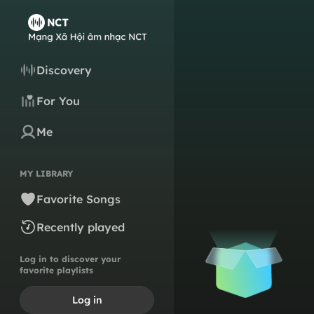
Discovery
For You
Me
MY LIBRARY
Favorite Songs
Recently played
Log in to discover your
favorite playlists
Log in