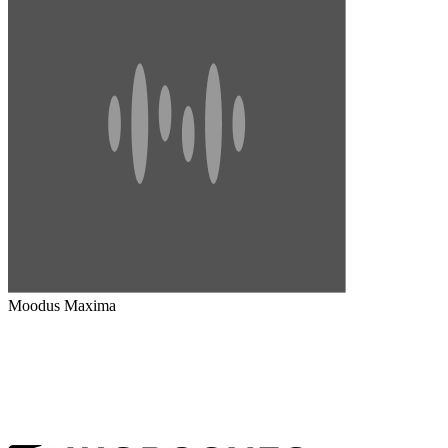
Moodus Maxima