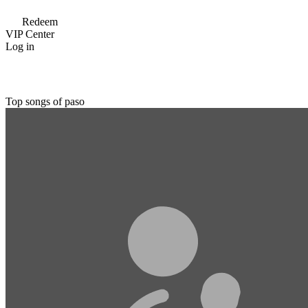
Redeem
VIP Center
Log in
Top songs of paso