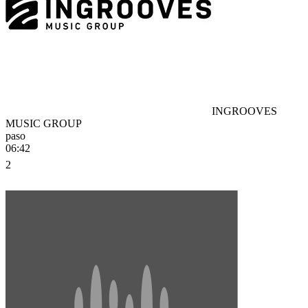
INGROOVES
MUSIC GROUP
paso
06:42
2