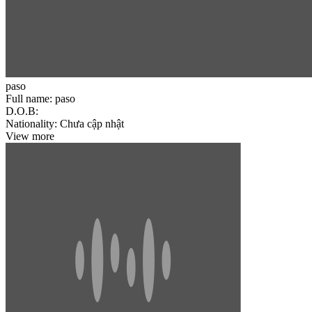
paso
Full name:
paso
D.O.B:
Nationality:
Chưa cập nhật
View more