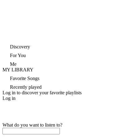
Discovery
For You
Me
MY LIBRARY
Favorite Songs
Recently played
Log in to discover your favorite playlists
Log in
What do you want to listen to?