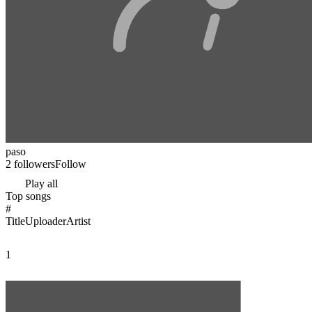
paso
2 followers
Follow
Play all
Top songs
#
Title
Uploader
Artist
1