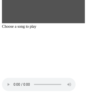
Choose a song to play