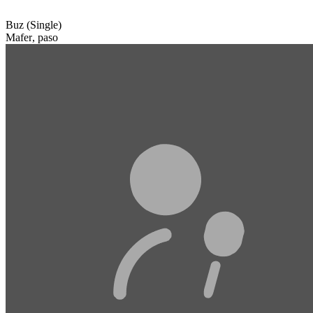
Buz (Single)
Mafer
,
paso