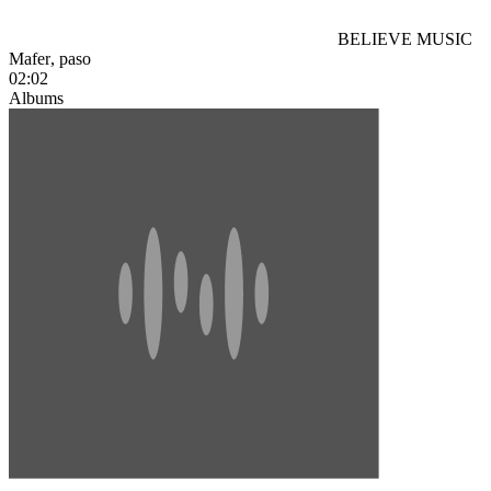
BELIEVE MUSIC
Mafer
,
paso
02:02
Albums