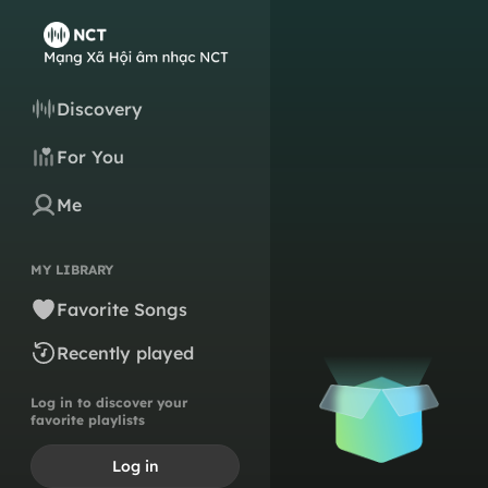
Discovery
For You
Me
MY LIBRARY
Favorite Songs
Recently played
Log in to discover your
favorite playlists
Log in