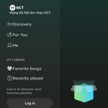
Discovery
For You
Me
MY LIBRARY
Favorite Songs
Recently played
Log in to discover your
favorite playlists
Log in