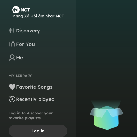
Discovery
For You
Me
MY LIBRARY
Favorite Songs
Recently played
Log in to discover your
favorite playlists
Log in