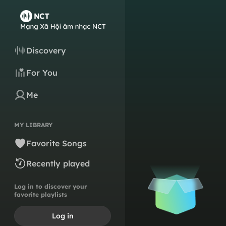
Discovery
For You
Me
MY LIBRARY
Favorite Songs
Recently played
Log in to discover your
favorite playlists
Log in