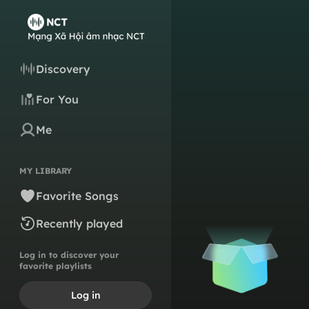
Discovery
For You
Me
MY LIBRARY
Favorite Songs
Recently played
Log in to discover your
favorite playlists
Log in