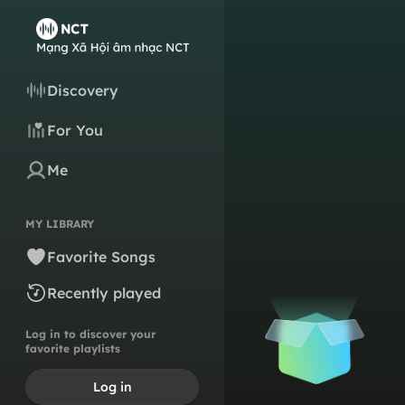
Discovery
For You
Me
MY LIBRARY
Favorite Songs
Recently played
Log in to discover your
favorite playlists
Log in