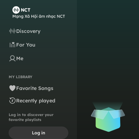
Discovery
For You
Me
MY LIBRARY
Favorite Songs
Recently played
Log in to discover your
favorite playlists
Log in