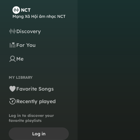
Discovery
For You
Me
MY LIBRARY
Favorite Songs
Recently played
Log in to discover your
favorite playlists
Log in