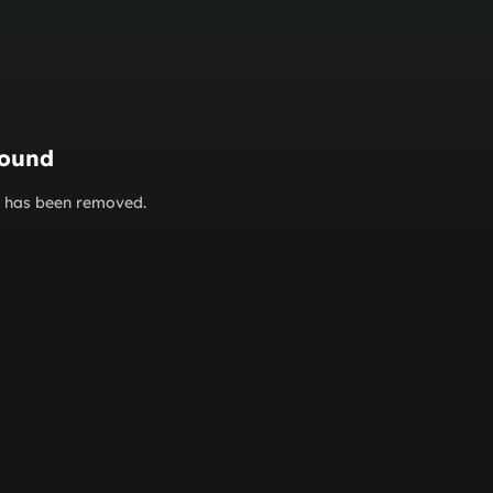
found
or has been removed.